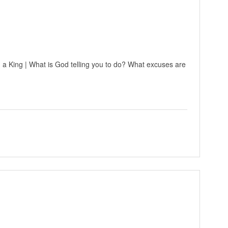
 a King | What is God telling you to do? What excuses are