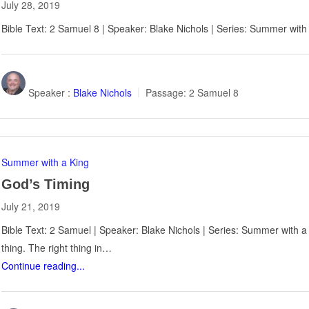
July 28, 2019
Bible Text: 2 Samuel 8
| Speaker: Blake Nichols | Series: Summer with
Speaker :
Blake Nichols
Passage:
2 Samuel 8
Summer with a King
God’s Timing
July 21, 2019
Bible Text: 2 Samuel | Speaker: Blake Nichols | Series: Summer with a
thing. The right thing in…
Continue reading...