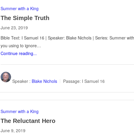
Summer with a King
The Simple Truth
June 23, 2019
Bible Text: I Samuel 16
| Speaker: Blake Nichols | Series: Summer with
you using to ignore…
Continue reading...
Speaker :
Blake Nichols
Passage:
I Samuel 16
Summer with a King
The Reluctant Hero
June 9, 2019