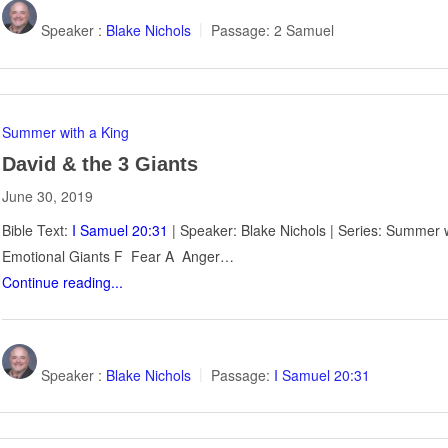
Speaker :
Blake Nichols
Passage:
2 Samuel
Summer with a King
David & the 3 Giants
June 30, 2019
Bible Text:
I Samuel 20:31
| Speaker: Blake Nichols | Series: Summer w
Emotional Giants F Fear A Anger…
Continue reading...
Speaker :
Blake Nichols
Passage:
I Samuel 20:31