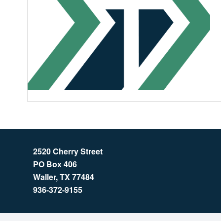
2520 Cherry Street
PO Box 406
Waller, TX 77484
936-372-9155