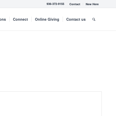
936-372-9155
Contact
New Here
mons
Connect
Online Giving
Contact us