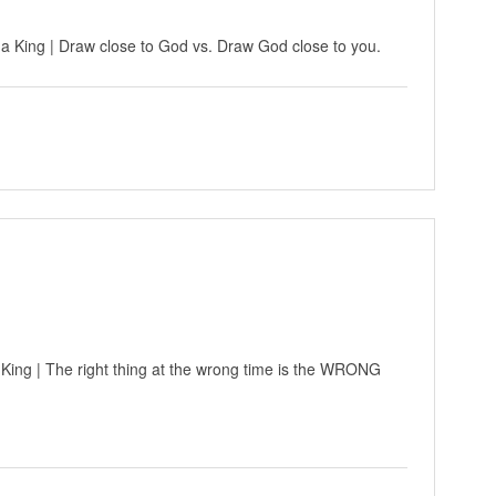
 a King | Draw close to God vs. Draw God close to you.
 King | The right thing at the wrong time is the WRONG