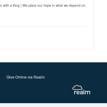
r with a King | We place our hope in what we depend on.
Give Online via Realm