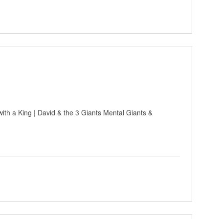
ith a King | David & the 3 Giants Mental Giants &