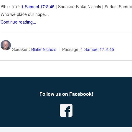
Bible Text:
1 Samuel 17:2-45
| Speaker: Blake Nichols | Series: Summe
Who we place our hope…
Continue reading...
Speaker :
Blake Nichols
Passage:
1 Samuel 17:2-45
Follow us on Facebook!