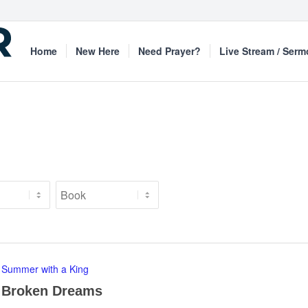
Home
New Here
Need Prayer?
Live Stream / Ser
Summer with a King
Broken Dreams