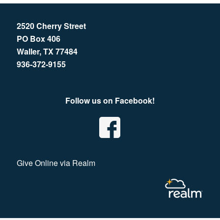
2520 Cherry Street
PO Box 406
Waller, TX 77484
936-372-9155
Follow us on Facebook!
Give Online via Realm