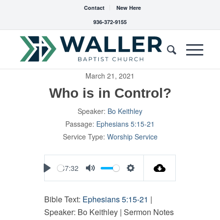
Contact
New Here
936-372-9155
March 21, 2021
Who is in Control?
Speaker:
Bo Keithley
Passage:
Ephesians 5:15-21
Service Type:
Worship Service
47:32
Play
Mute
Settings
Bible Text:
Ephesians 5:15-21
|
Speaker: Bo Keithley | Sermon Notes