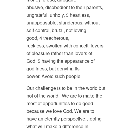
abusive, disobedient to their parents,
ungrateful, unholy, 3 heartless,
unappeasable, slanderous, without
self-control, brutal, not loving
good, 4 treacherous,
reckless, swollen with conceit, lovers
of pleasure rather than lovers of
God, 5 having the appearance of
godliness, but denying its
power. Avoid such people.
Our challenge is to be in the world but
not of the world. We are to make the
most of opportunities to do good
because we love God. We are to
have an eternity perspective…doing
what will make a difference in