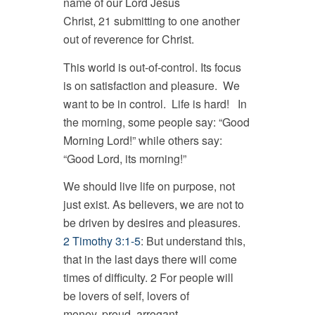
name of our Lord Jesus
Christ, 21 submitting to one another
out of reverence for Christ.
This world is out-of-control. Its focus
is on satisfaction and pleasure. We
want to be in control. Life is hard! In
the morning, some people say: “Good
Morning Lord!” while others say:
“Good Lord, its morning!”
We should live life on purpose, not
just exist. As believers, we are not to
be driven by desires and pleasures.
2 Timothy 3:1-5
: But understand this,
that in the last days there will come
times of difficulty. 2 For people will
be lovers of self, lovers of
money, proud, arrogant,