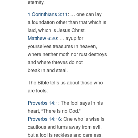
eternity.
1 Corinthians 3:11
: … one can lay
a foundation other than that which is
laid, which is Jesus Christ.
Matthew 6:20
: …layup for
yourselves treasures in heaven,
where neither moth nor rust destroys
and where thieves do not
break in and steal.
The Bible tells us about those who
are fools:
Proverbs 14:1
: The fool says in his
heart, “There is no God.”
Proverbs 14:16
: One who is wise is
cautious and turns away from evil,
but a fool is reckless and careless.