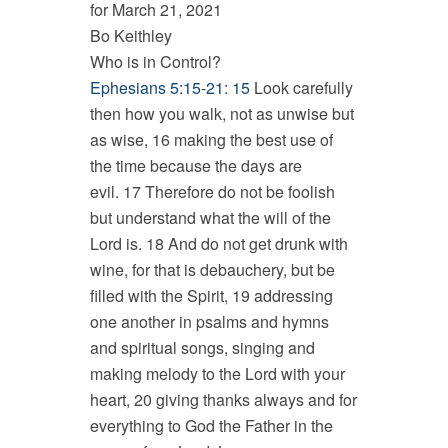
for March 21, 2021
Bo Keithley
Who is in Control?
Ephesians 5:15-21: 15
Look carefully
then how you walk, not as unwise but
as wise, 16 making the best use of
the time because the days are
evil. 17 Therefore do not be foolish
but understand what the will of the
Lord is. 18 And do not get drunk with
wine, for that is debauchery, but be
filled with the Spirit, 19 addressing
one another in psalms and hymns
and spiritual songs, singing and
making melody to the Lord with your
heart, 20 giving thanks always and for
everything to God the Father in the