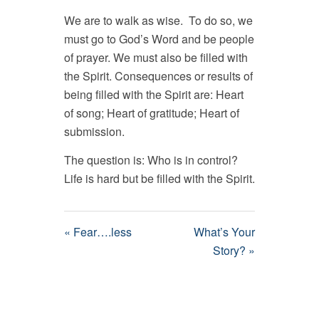
We are to walk as wise. To do so, we
must go to God’s Word and be people
of prayer. We must also be filled with
the Spirit. Consequences or results of
being filled with the Spirit are: Heart
of song; Heart of gratitude; Heart of
submission.
The question is: Who is in control?
Life is hard but be filled with the Spirit.
« Fear….less
What’s Your
Story? »