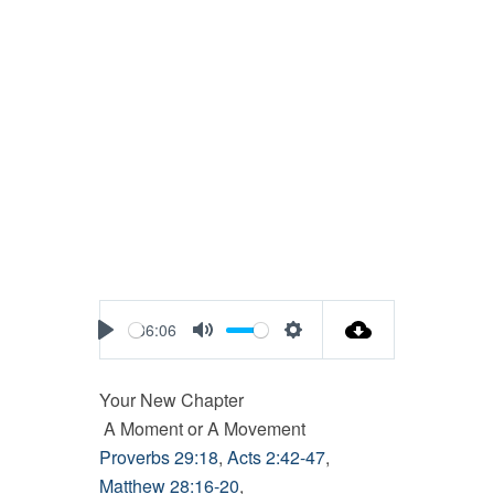
36:06
Play
Mute
Settings
Your New Chapter
A Moment or A Movement
Proverbs 29:18
,
Acts 2:42-47
,
Matthew 28:16-20
,