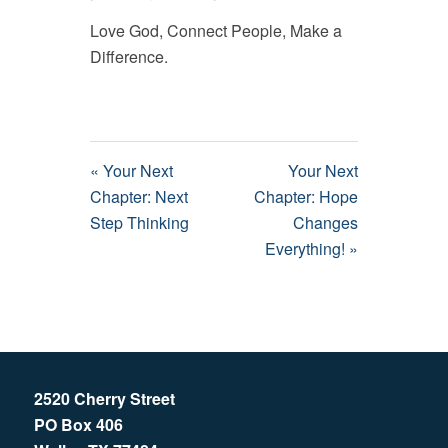
Love God, Connect People, Make a
Difference.
« Your Next
Your Next
Chapter: Next
Chapter: Hope
Step Thinking
Changes
Everything! »
2520 Cherry Street
PO Box 406