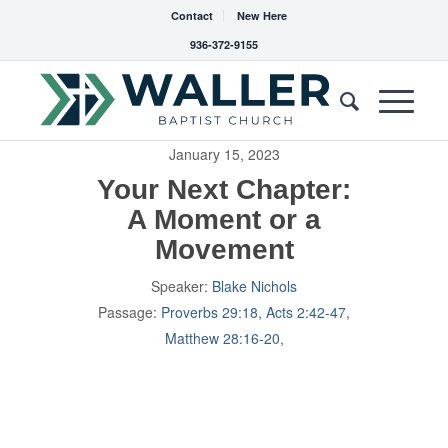
Contact
New Here
936-372-9155
January 15, 2023
Your Next Chapter:
A Moment or a
Movement
Speaker:
Blake Nichols
Passage:
Proverbs 29:18
,
Acts 2:42-47
,
Matthew 28:16-20
,