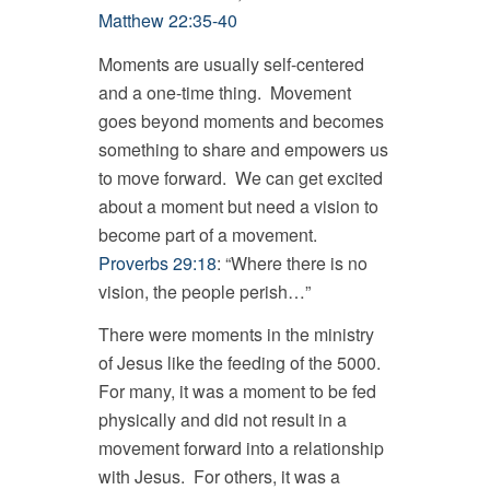
Matthew 22:35-40
Moments are usually self-centered
and a one-time thing. Movement
goes beyond moments and becomes
something to share and empowers us
to move forward. We can get excited
about a moment but need a vision to
become part of a movement.
Proverbs 29:18
: “Where there is no
vision, the people perish…”
There were moments in the ministry
of Jesus like the feeding of the 5000.
For many, it was a moment to be fed
physically and did not result in a
movement forward into a relationship
with Jesus. For others, it was a