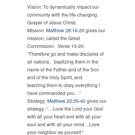
Vision: To dynamically impact our
community with the life-changing
Gospel of Jesus Christ.
Mission:
Matthew 28:16-20
gives our
mission, called the Great
Commission. Verse 19-20:
“Therefore go and make disciples of
all nations, baptizing them in the
name of the Father and of the Son
and of the Holy Spirit, and
teaching them to obey everything I
have commanded you…”
Strategy:
Matthew 22:35-40
gives our
strategy: “…Love the Lord your God
with all your heart and with all your
soul and with all your mind…Love
your neighbor as yourself.”