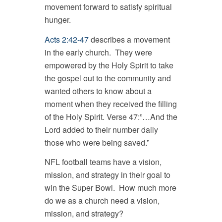
movement forward to satisfy spiritual
hunger.
Acts 2:42-47
describes a movement
in the early church. They were
empowered by the Holy Spirit to take
the gospel out to the community and
wanted others to know about a
moment when they received the filling
of the Holy Spirit. Verse 47:”…And the
Lord added to their number daily
those who were being saved.”
NFL football teams have a vision,
mission, and strategy in their goal to
win the Super Bowl. How much more
do we as a church need a vision,
mission, and strategy?