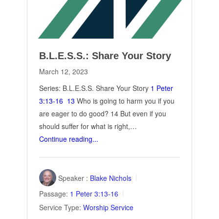
B.L.E.S.S.: Share Your Story
March 12, 2023
Series: B.L.E.S.S. Share Your Story
1 Peter
3:13-16
13
Who is going to harm you if you
are eager to do good? 14 But even if you
should suffer for what is right,…
Continue reading...
Speaker :
Blake Nichols
Passage:
1 Peter 3:13-16
Service Type:
Worship Service