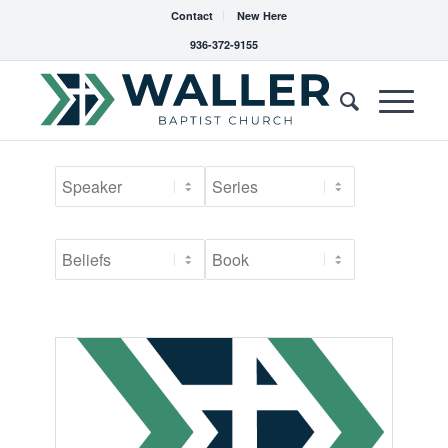
Contact
New Here
936-372-9155