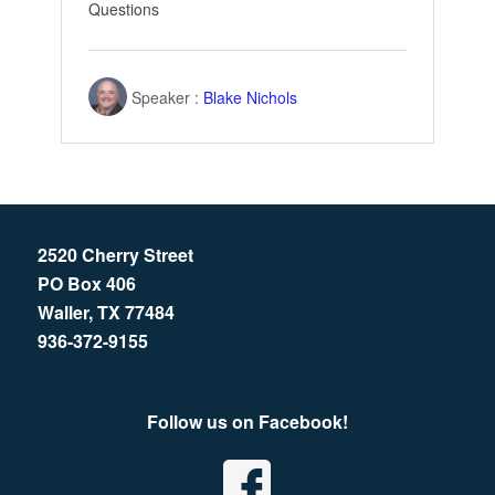
Questions
Speaker :
Blake Nichols
2520 Cherry Street
PO Box 406
Waller, TX 77484
936-372-9155
Follow us on Facebook!