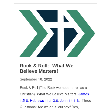
Rock & Roll: What We
Believe Matters!
September 18, 2022
Rock & Roll (The Rock we need to roll as a
Christian) What We Believe Matters!
James
1:5-8
;
Hebrews 11:1-3
,
6
;
John 14:1-6
. Three
Questions: Are we on a journey? Yes,…