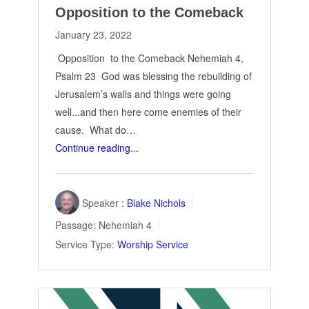
Opposition to the Comeback
January 23, 2022
Opposition to the Comeback Nehemiah 4
,
Psalm 23
God was blessing the rebuilding of
Jerusalem’s walls and things were going
well...and then here come enemies of their
cause. What do…
Continue reading...
Speaker :
Blake Nichols
Passage:
Nehemiah 4
Service Type:
Worship Service