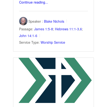
Continue reading...
Speaker :
Blake Nichols
Passage:
James 1:5-8
;
Hebrews 11:1-3
,
6
;
John 14:1-6
Service Type:
Worship Service