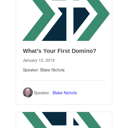
What’s Your First Domino?
January 13, 2019
Speaker: Blake Nichols
Speaker :
Blake Nichols