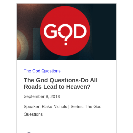
The God Questions
The God Questions-Do All
Roads Lead to Heaven?
September 9, 2018
Speaker: Blake Nichols | Series: The God
Questions