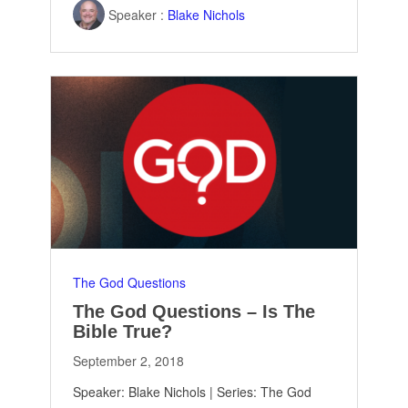
Speaker :
Blake Nichols
The God Questions
The God Questions – Is The
Bible True?
September 2, 2018
Speaker: Blake Nichols | Series: The God