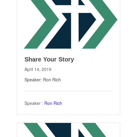
Share Your Story
April 14, 2019
Speaker: Ron Rich
Speaker :
Ron Rich