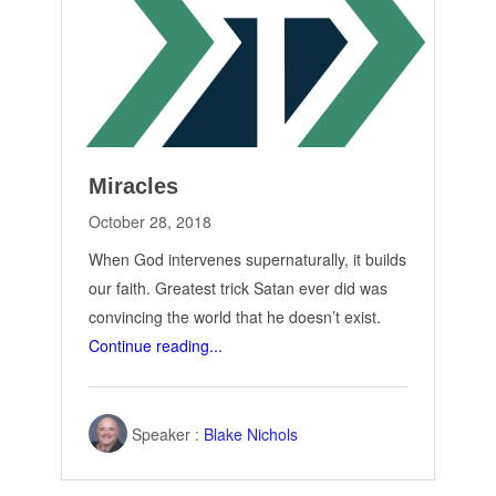
Miracles
October 28, 2018
When God intervenes supernaturally, it builds
our faith. Greatest trick Satan ever did was
convincing the world that he doesn’t exist.
Continue reading...
Speaker :
Blake Nichols