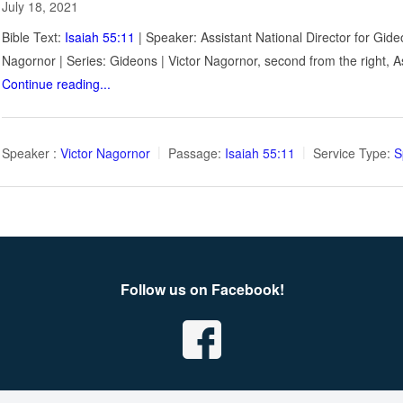
July 18, 2021
Bible Text:
Isaiah 55:11
| Speaker: Assistant National Director for Gide
Nagornor | Series: Gideons | Victor Nagornor, second from the right, 
Continue reading...
Speaker :
Victor Nagornor
Passage:
Isaiah 55:11
Service Type:
S
Follow us on Facebook!