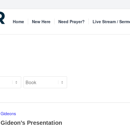
Home
New Here
Need Prayer?
Live Stream / Ser
Gideons
Gideon’s Presentation