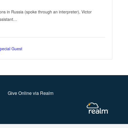
ons in Russia (spoke through an interpreter), Victor
Assistant…
pecial Guest
Give Online via Realm