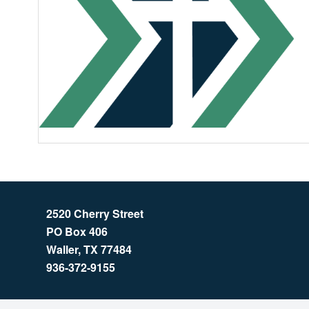
2520 Cherry Street
PO Box 406
Waller, TX 77484
936-372-9155