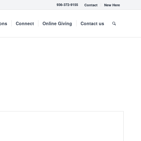
936-372-9155
Contact
New Here
mons
Connect
Online Giving
Contact us