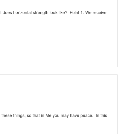
does horizontal strength look like? Point 1: We receive
u these things, so that in Me you may have peace. In this