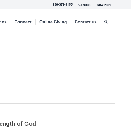
936-372-9155
Contact
New Here
mons
Connect
Online Giving
Contact us
rength of God