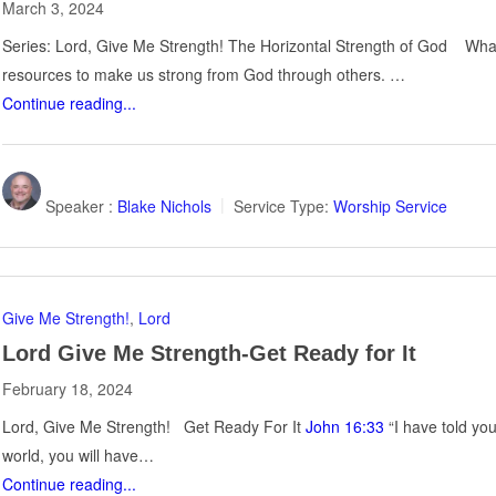
March 3, 2024
Series: Lord, Give Me Strength! The Horizontal Strength of God What 
resources to make us strong from God through others. …
Continue reading...
Speaker :
Blake Nichols
Service Type:
Worship Service
Give Me Strength!
,
Lord
Lord Give Me Strength-Get Ready for It
February 18, 2024
Lord, Give Me Strength! Get Ready For It
John 16:33
“I have told yo
world, you will have…
Continue reading...