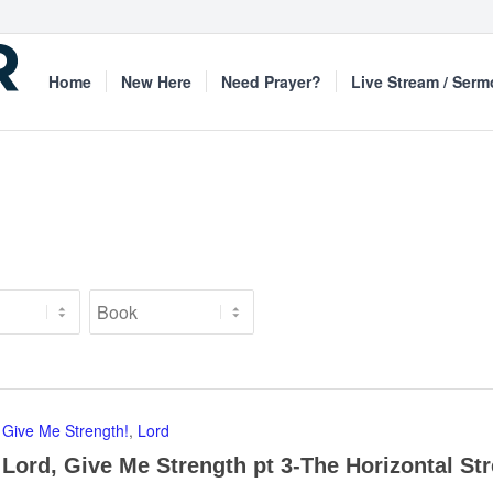
Home
New Here
Need Prayer?
Live Stream / Ser
Give Me Strength!
,
Lord
Lord, Give Me Strength pt 3-The Horizontal St