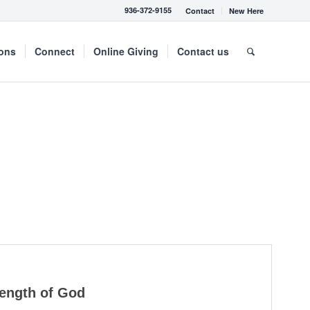
936-372-9155
Contact
New Here
mons
Connect
Online Giving
Contact us
rength of God