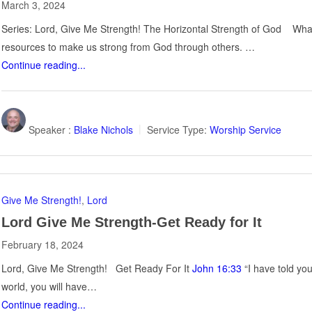
March 3, 2024
Series: Lord, Give Me Strength! The Horizontal Strength of God What 
resources to make us strong from God through others. …
Continue reading...
Speaker :
Blake Nichols
Service Type:
Worship Service
Give Me Strength!
,
Lord
Lord Give Me Strength-Get Ready for It
February 18, 2024
Lord, Give Me Strength! Get Ready For It
John 16:33
“I have told yo
world, you will have…
Continue reading...