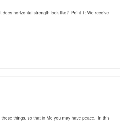
does horizontal strength look like? Point 1: We receive
u these things, so that in Me you may have peace. In this