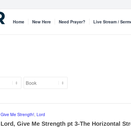
Home
New Here
Need Prayer?
Live Stream / Ser
Give Me Strength!
,
Lord
Lord, Give Me Strength pt 3-The Horizontal St