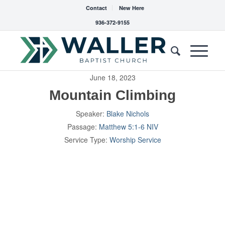
Contact
New Here
936-372-9155
June 18, 2023
Mountain Climbing
Speaker:
Blake Nichols
Passage:
Matthew 5:1-6 NIV
Service Type:
Worship Service