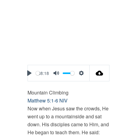
38:18
Play
Mute
Settings
Mountain Climbing
Matthew 5:1-6 NIV
Now when Jesus saw the crowds, He
went up to a mountainside and sat
down. His disciples came to Him, and
He began to teach them. He said: