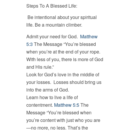
Steps To A Blessed Life:
Be intentional about your spiritual
life. Be a mountain climber.
Admit your need for God.
Matthew
5:3
The Message “You’re blessed
when you’re at the end of your rope.
With less of you, there is more of God
and His rule.”
Look for God’s love in the middle of
your losses. Losses should bring us
into the arms of God.
Learn how to live a life of
contentment.
Matthew 5:5
The
Message “You’re blessed when
you’re content with just who you are
—no more, no less. That’s the