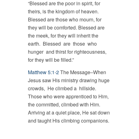
“Blessed are the poor in spirit, for
theirs, is the kingdom of heaven.
Blessed are those who mourn, for
they will be comforted. Blessed are
the meek, for they will inherit the
earth. Blessed are those who
hunger and thirst for righteousness,
for they will be filled.”
Matthew 5:1-2
The Message–When
Jesus saw His ministry drawing huge
crowds, He climbed a hillside.
Those who were apprenticed to Him,
the committed, climbed with Him.
Arriving at a quiet place, He sat down
and taught His climbing companions.