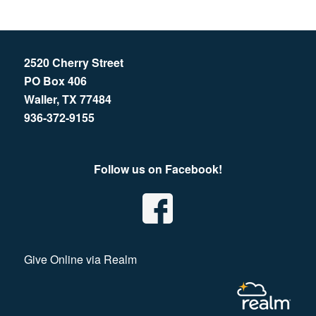
2520 Cherry Street
PO Box 406
Waller, TX 77484
936-372-9155
Follow us on Facebook!
Give Online via Realm