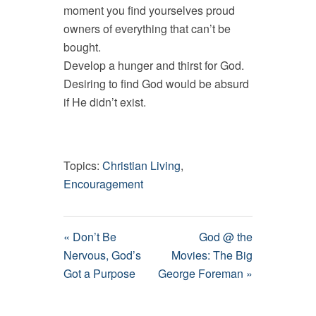
moment you find yourselves proud
owners of everything that can’t be
bought.
Develop a hunger and thirst for God.
Desiring to find God would be absurd
if He didn’t exist.
Topics:
Christian Living
,
Encouragement
« Don’t Be
God @ the
Nervous, God’s
Movies: The Big
Got a Purpose
George Foreman »