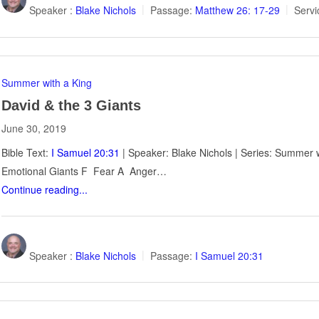
Speaker :
Blake Nichols
Passage:
Matthew 26: 17-29
Servi
Summer with a King
David & the 3 Giants
June 30, 2019
Bible Text:
I Samuel 20:31
| Speaker: Blake Nichols | Series: Summer w
Emotional Giants F Fear A Anger…
Continue reading...
Speaker :
Blake Nichols
Passage:
I Samuel 20:31