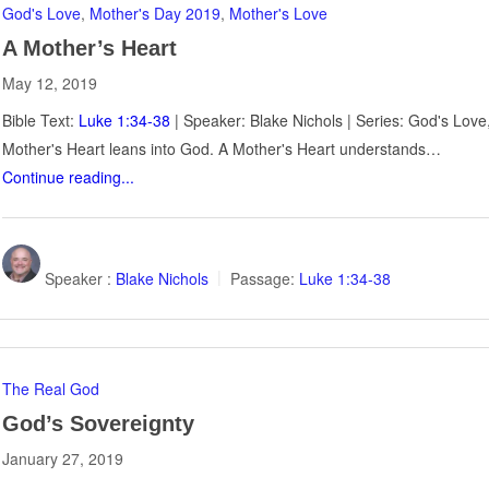
God's Love
,
Mother's Day 2019
,
Mother's Love
A Mother’s Heart
May 12, 2019
Bible Text:
Luke 1:34-38
| Speaker: Blake Nichols | Series: God's Lov
Mother's Heart leans into God. A Mother's Heart understands…
Continue reading...
Speaker :
Blake Nichols
Passage:
Luke 1:34-38
The Real God
God’s Sovereignty
January 27, 2019