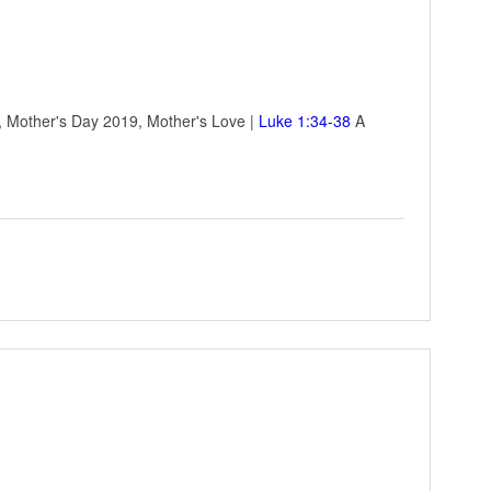
e, Mother's Day 2019, Mother's Love |
Luke 1:34-38
A