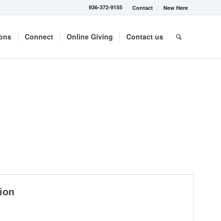
936-372-9155
Contact
New Here
mons
Connect
Online Giving
Contact us
ion