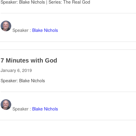
Speaker: Blake Nichols | Series: The Real God
Speaker :
Blake Nichols
7 Minutes with God
January 6, 2019
Speaker: Blake Nichols
Speaker :
Blake Nichols