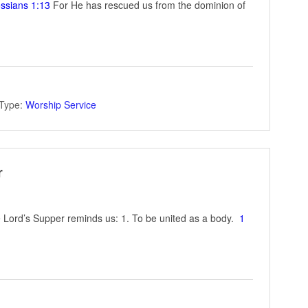
ssians 1:13
For He has rescued us from the dominion of
Type:
Worship Service
r
Lord’s Supper reminds us: 1. To be united as a body.
1