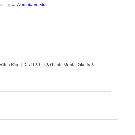
ce Type:
Worship Service
ith a King | David & the 3 Giants Mental Giants &