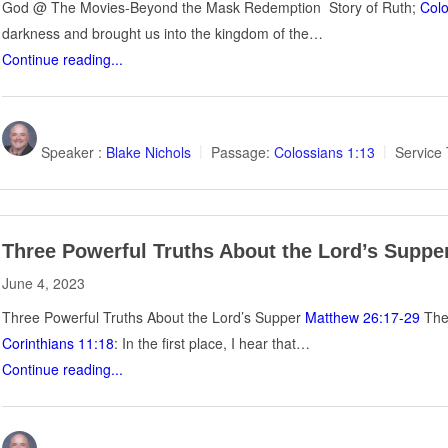
God @ The Movies-Beyond the Mask Redemption Story of Ruth;
Colo
darkness and brought us into the kingdom of the…
Continue reading...
Speaker :
Blake Nichols
Passage:
Colossians 1:13
Service 
Three Powerful Truths About the Lord’s Suppe
June 4, 2023
Three Powerful Truths About the Lord’s Supper
Matthew 26:17-29
The 
Corinthians 11:18
: In the first place, I hear that…
Continue reading...