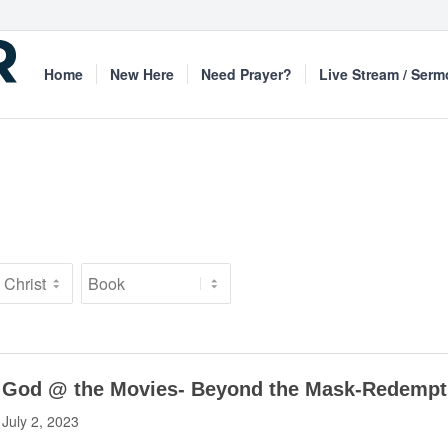
Home
New Here
Need Prayer?
Live Stream / Ser
God @ the Movies- Beyond the Mask-Redempt
July 2, 2023